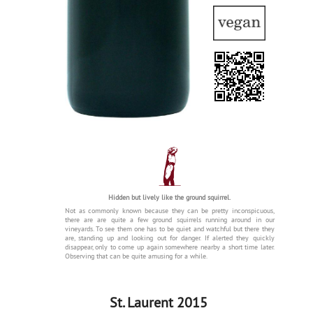
Hidden but lively like the ground squirrel.
Not as commonly known because they can be pretty inconspicuous,
there are are quite a few ground squirrels running around in our
vineyards. To see them one has to be quiet and watchful but there they
are, standing up and looking out for danger. If alerted they quickly
disappear, only to come up again somewhere nearby a short time later.
Observing that can be quite amusing for a while.
St. Laurent 2015