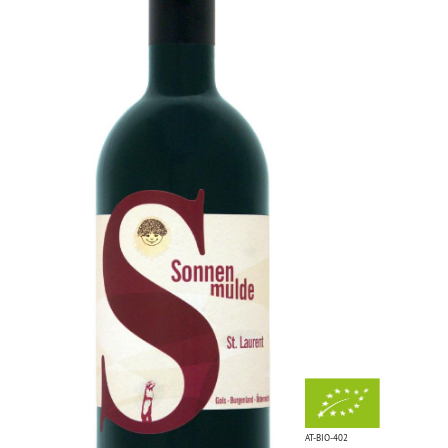
AT-BIO-402