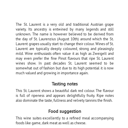
The St. Laurent is a very old and traditional Austrian grape
variety. Its ancestry is entwined by many legends and still
unknown. The name is however believed to be derived from
the day of St. Laurenzius (August 10th) around which the St.
Laurent grapes usually start to change their colour. Wines of St.
Laurent are typically deeply coloured, strong and pleasingly
mild. Wine enthusiasts often value it as high as Zweigelt and
may even prefer the fine Pinot flavours that ripe St. Laurent
wines show. In past decades St. Laurent seemed to be
somewhat out of fashion but due to its high potential it is now
much valued and growing in importance again.
Tasting notes
This St. Laurent shows a beautiful dark red colour. The flavour
is full of ripeness and appears delightfully fruity. Ripe notes
also dominate the taste, fullness and velvety tannins the finish.
Food suggestion
This wine suites excellently to a refined meal accompanying
foods like game, dark meat as well as cheese.