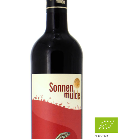
AT-BIO-402