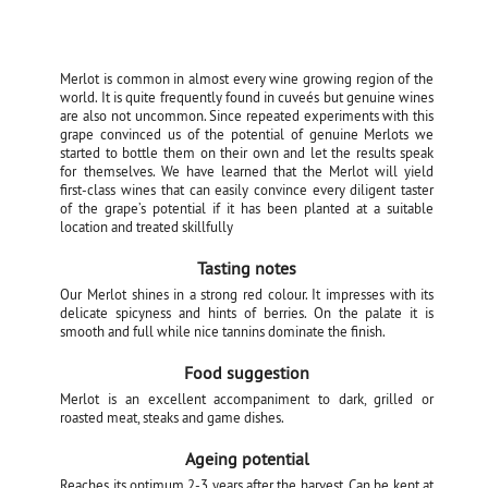
Merlot is common in almost every wine growing region of the
world. It is quite frequently found in cuveés but genuine wines
are also not uncommon. Since repeated experiments with this
grape convinced us of the potential of genuine Merlots we
started to bottle them on their own and let the results speak
for themselves. We have learned that the Merlot will yield
first-class wines that can easily convince every diligent taster
of the grape’s potential if it has been planted at a suitable
location and treated skillfully
Tasting notes
Our Merlot shines in a strong red colour. It impresses with its
delicate spicyness and hints of berries. On the palate it is
smooth and full while nice tannins dominate the finish.
Food suggestion
Merlot is an excellent accompaniment to dark, grilled or
roasted meat, steaks and game dishes.
Ageing potential
Reaches its optimum 2-3 years after the harvest. Can be kept at