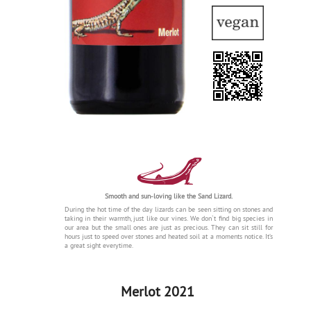
Smooth and sun-loving like the Sand Lizard.
During the hot time of the day lizards can be seen sitting on stones and
taking in their warmth, just like our vines. We don`t find big species in
our area but the small ones are just as precious. They can sit still for
hours just to speed over stones and heated soil at a moments notice. It’s
a great sight everytime.
Merlot 2021