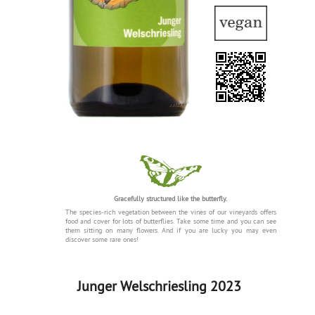
Gracefully structured like the butterfly.
The species-rich vegetation between the vines of our vineyards offers
food and cover for lots of butterflies. Take some time and you can see
them sitting on many flowers. And if you are lucky you may even
discover some rare ones!
Junger Welschriesling 2023