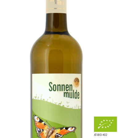
AT-BIO-402