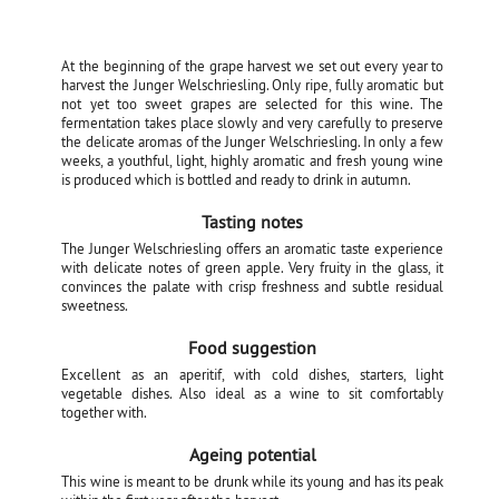
At the beginning of the grape harvest we set out every year to
harvest the Junger Welschriesling. Only ripe, fully aromatic but
not yet too sweet grapes are selected for this wine. The
fermentation takes place slowly and very carefully to preserve
the delicate aromas of the Junger Welschriesling. In only a few
weeks, a youthful, light, highly aromatic and fresh young wine
is produced which is bottled and ready to drink in autumn.
Tasting notes
The Junger Welschriesling offers an aromatic taste experience
with delicate notes of green apple. Very fruity in the glass, it
convinces the palate with crisp freshness and subtle residual
sweetness.
Food suggestion
Excellent as an aperitif, with cold dishes, starters, light
vegetable dishes. Also ideal as a wine to sit comfortably
together with.
Ageing potential
This wine is meant to be drunk while its young and has its peak