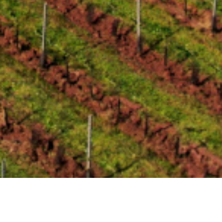
Current News