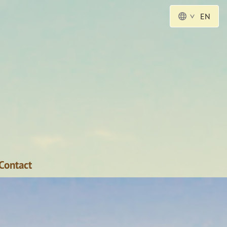
EN
Contact