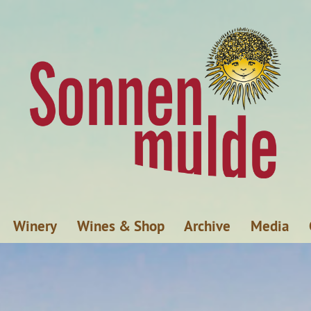
Winery
Wines & Shop
Archive
Media