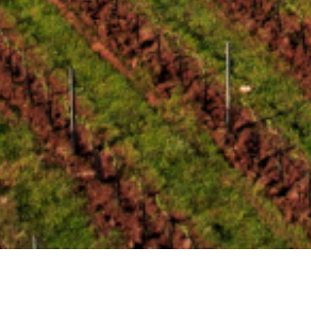
Zweigelt 2006