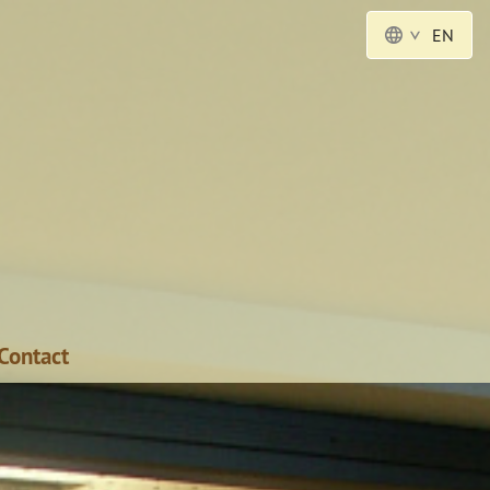
EN
Contact