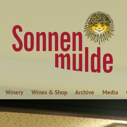
Winery
Wines & Shop
Archive
Media