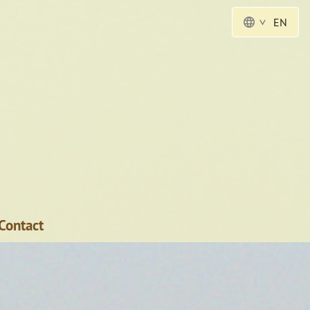
EN
Contact