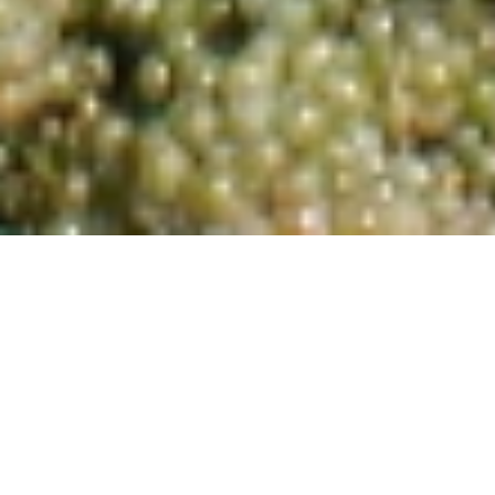
Sauvignon Blanc 2024
Current Wines
Wines from 2024