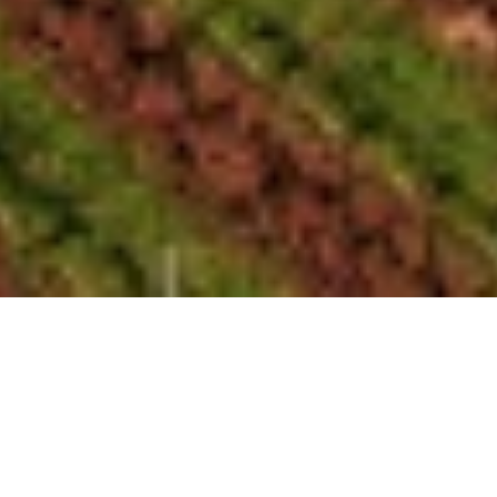
Everything is growing