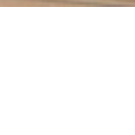
Blauer Zweigelt Alte Reben
2010
Current Wines
Wines from 2010
Other Vintages
The Zweigelt is the star among
the Austrian red wine varieties.