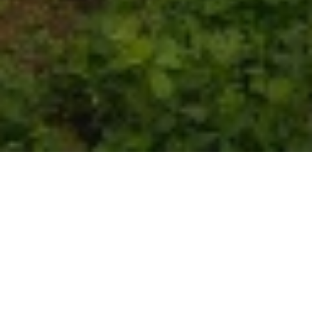
St. Laurent 2011
Current Wines
Wines from 2011