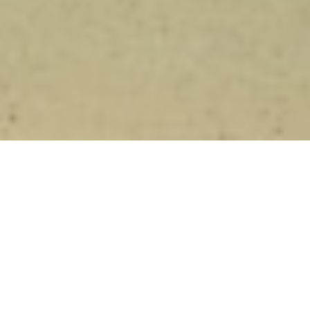
Blaufränkisch 2006
Current Wines
Wines from 2006