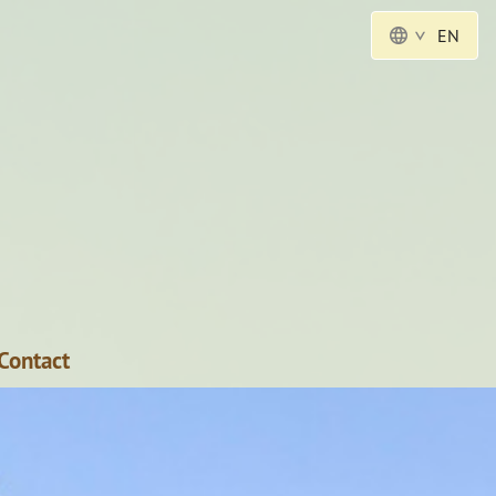
EN
Contact