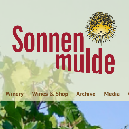
Winery
Wines & Shop
Archive
Media